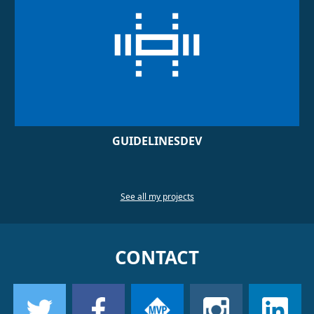
GUIDELINESDEV
See all my projects
CONTACT