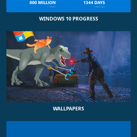
WINDOWS 10 PROGRESS
WALLPAPERS