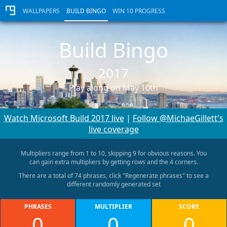
WALLPAPERS
BUILD BINGO
WIN 10 PROGRESS
Build Bingo
2017
Play along on May 10th
Watch Microsoft Build 2017 live
|
Follow @MichaeGillett's
live coverage
Multipliers range from 1 to 10, skipping 9 for obvious reasons. You
can gain extra multipliers by getting rows and the 4 corners.
There are a total of 74 phrases, click "Regenerate phrases" to see a
different randomly generated set
PHRASES
MULTIPLIER
SCORE
0
0
0