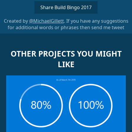
Share Build Bingo 2017
Created by
@MichaelGillett
. If you have any suggestions
for additional words or phrases then send me tweet
OTHER PROJECTS YOU MIGHT
LIKE