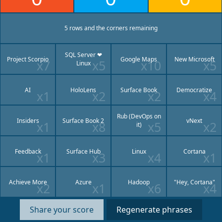
5 row
s
and
the corners
remaining
SQL Server ❤
Project Scorpio
Google Maps
New Microsoft
x7
x5
x10
x5
Linux
AI
HoloLens
Surface Book
Democratize
x1
x2
x2
x4
Rub (DevOps on
Insiders
Surface Book 2
vNext
x1
x8
x5
x2
it)
Feedback
Surface Hub
Linux
Cortana
x1
x3
x4
x1
Achieve More
Azure
Hadoop
"Hey, Cortana"
x2
x1
x6
x4
Share your score
Regenerate phrases